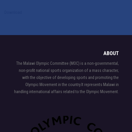
Download
LA28 Summer Olympic Games
ABOUT
The Malawi Olympic Committee (MOC) is a non-governmental,
non-profit national sports organization of a mass character,
with the objective of developing sports and promoting the
Olympic Movement in the country.It represents Malawi in
handling international affairs related to the Olympic Movement.