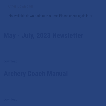
Other Downloads
No available downloads at this time. Please check again later.
May - July, 2023 Newsletter
download
Archery Coach Manual
download