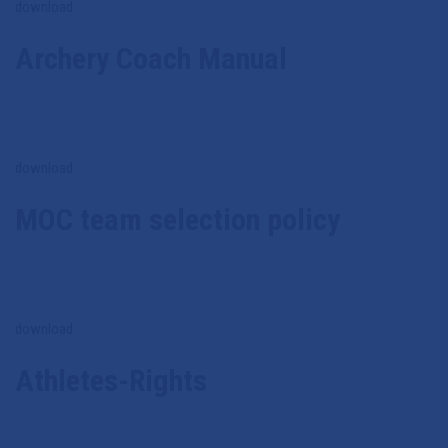
download
Archery Coach Manual
download
MOC team selection policy
download
Athletes-Rights