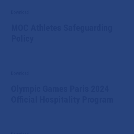
Download
MOC Athletes Safeguarding
Policy
Download
Olympic Games Paris 2024
Official Hospitality Program