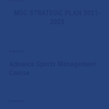
Download
MOC STRATEGIC PLAN 2021-
2025
Download
Advance Sports Management
Course
Download