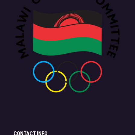
CONTACT INFO