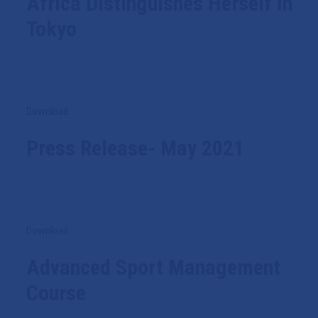
Africa Distinguishes Herself In
Tokyo
Download
Press Release- May 2021
Download
Advanced Sport Management
Course