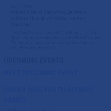
May 26, 2026
Malawi Olympic Committee Empowers
Athletes Through Athlete365 Career+
Workshop
The Malawi Olympic Committee (MOC), with support from the
Olympic Solidarity, has conducted a two-day Athlete365 Career+
Workshop in Lilongwe aimed at preparing athletes’ life after
competitive sport. The workshop…
UPCOMING EVENTS
NEXT UPCOMING EVENT
DAKAR 2026 YOUTH OLYMPIC
GAMES
31 October 2026
-
Dakar
,
Senegal