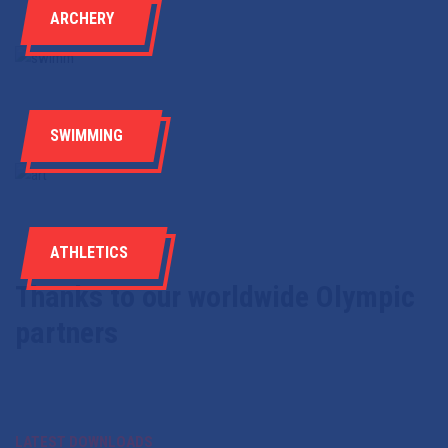
ARCHERY
SWIMMING
ATHLETICS
Thanks to our worldwide Olympic
partners
LATEST DOWNLOADS