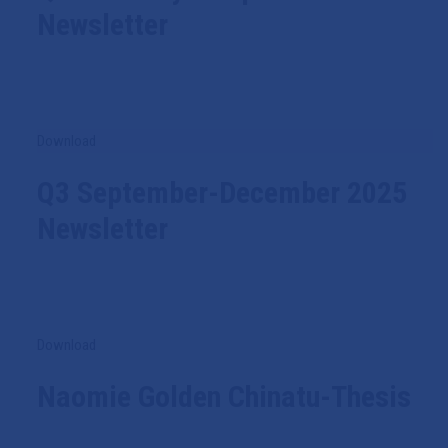
Newsletter
Download
Q3 September-December 2025
Newsletter
Download
Naomie Golden Chinatu-Thesis