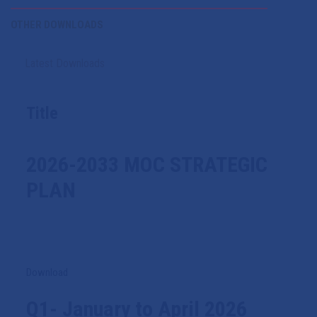
OTHER DOWNLOADS
Latest Downloads
Title
2026-2033 MOC STRATEGIC
PLAN
Download
Q1- January to April 2026