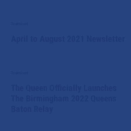
Download
April to August 2021 Newsletter
Download
The Queen Officially Launches
The Birmingham 2022 Queens
Baton Relay