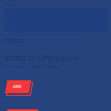
7167548
DD
days
HH
hours
MM
min
SS
sec
Event Starts refresh page to see next upcoming event
Find out more
ATHLETES PROFILES
JUDO