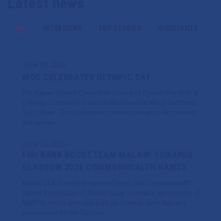
Latest news
Games
0
Events
ALL
INTERVIEWS
TOP STORIES
HIGHLIGHTS
June 28, 2026
MOC CELEBRATES OLYMPIC DAY
The Malawi Olympic Committee celebrated Olympic Day 2026 at
Chibanja Community Ground in Mzimba under the global theme
“Let’s Move.” The celebrations commenced with a 5km fun run
and various…
June 10, 2026
FDH BANK BOOST TEAM MALAWI TOWARDS
GLASGOW 2026 COMMONWEALTH GAMES
Malawi CGA formally known as Olympic and Commonwealth
Games Association of Malawi today, received a sponsorship of
MWK100 million from FDH Bank plc towards Team Malawi’s
preparations for the Glasgow…