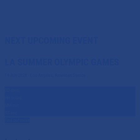
NEXT UPCOMING EVENT
LA SUMMER OLYMPIC GAMES
14 July 2028
-
Los Angeles
,
American Samoa
60908348
DD
days
HH
hours
MM
min
SS
sec
July 11, 2026
Find out more
Team Malawi Unveiled for
Glasgow 2026 Commonwealth