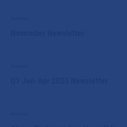
Download
November Newsletter
Download
Q1 Jan-Apr 2025 Newsletter
Download