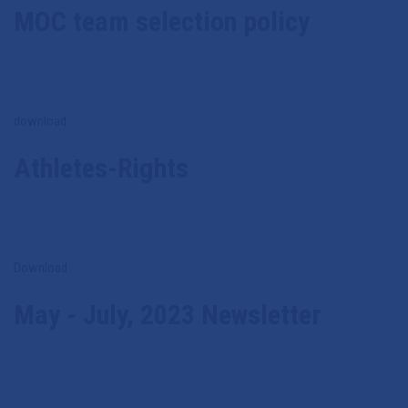
MOC team selection policy
download
Athletes-Rights
Download
May - July, 2023 Newsletter