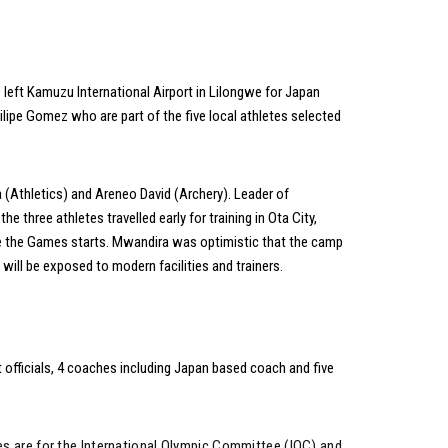
eft Kamuzu International Airport in Lilongwe for Japan
ipe Gomez who are part of the five local athletes selected
(Athletics) and Areneo David (Archery). Leader of
three athletes travelled early for training in Ota City,
re the Games starts. Mwandira was optimistic that the camp
l be exposed to modern facilities and trainers.­­­­­­
ht officials, 4 coaches including Japan based coach and five
mes are for the International Olympic Committee (IOC) and