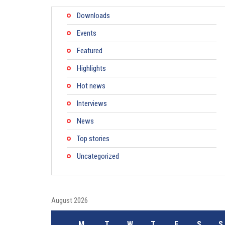
Downloads
Events
Featured
Highlights
Hot news
Interviews
News
Top stories
Uncategorized
August 2026
M
T
W
T
F
S
S