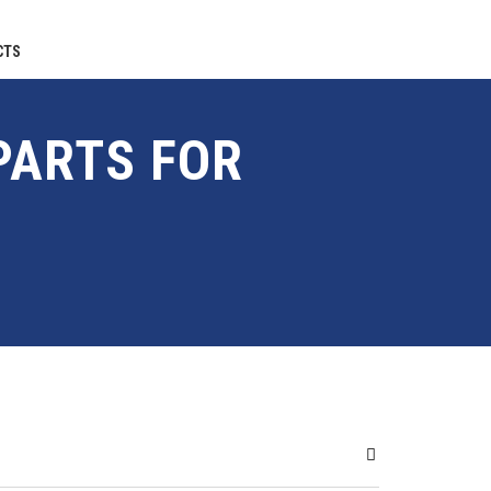
CTS
PARTS FOR