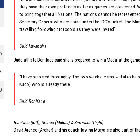
they have their own protocols as far as games are concerned. W
to bring together all Nations. The nations cannot be represented
2
Secretary General who are going under the IOC’s ticket. The Min
travelling following protocols as they were invited”.
9
Said Mwandira
6
Judo athlete Boniface said she is prepared to win a Medal at the game
3
“I have prepared thoroughly. The two weeks’ camp will also help
Kudo) who is already there”.
0
Said Boniface
Boniface (left), Areneo (Middle) & Simwaka (Right)
David Areneo (Archer) and his coach Tawina Mtaya are also part of th