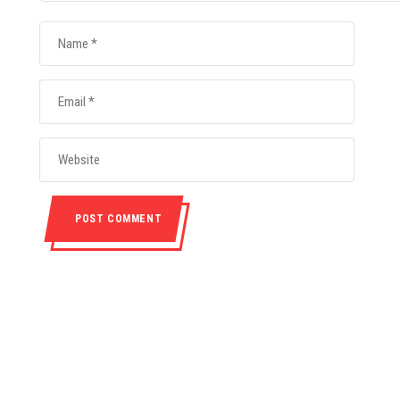
ABOUT
CONTACT INF
nmental, non-profit
+265(0)8849
ith the objective of
nt in the country.It
info@moc.or
elated to the Olympic
p.o. box 31757, 
Movement.
All Right Reserved. Copyright (c) 2020 Malawi Olympic Committee.