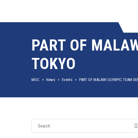
PART OF MALAW
TOKYO
MOC
>
News
>
Events
>
PART OF MALAWI OLYMPIC TEAM DE