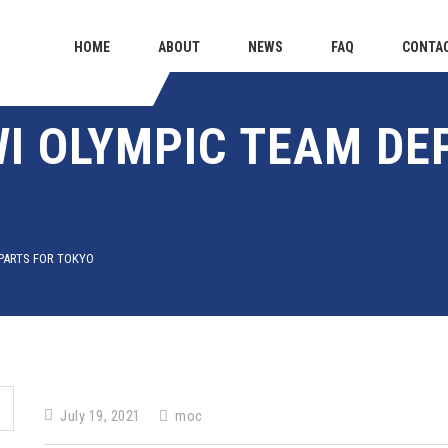
HOME
ABOUT
NEWS
FAQ
CONTA
I OLYMPIC TEAM DE
PARTS FOR TOKYO
July 19, 2021
moc