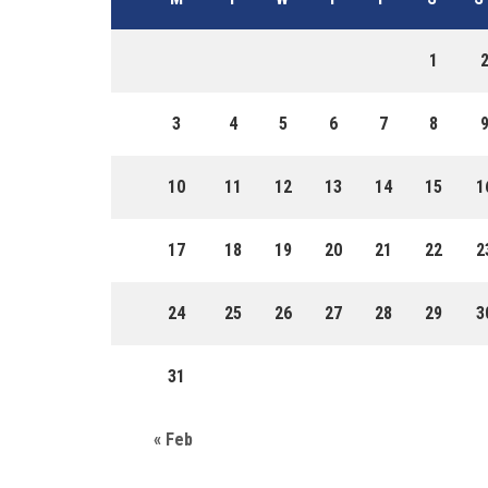
1
3
4
5
6
7
8
10
11
12
13
14
15
1
17
18
19
20
21
22
2
24
25
26
27
28
29
3
31
« Feb