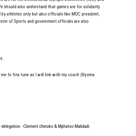
e should also understand that games are for solidarity
 by athletes only but also officials like MOC president,
ister of Sports and government officials are also
s.
 me to fine tune as I will link with my coach (Ryoma
e delegation. -Clement chinoko & Mphatso Malidadi.