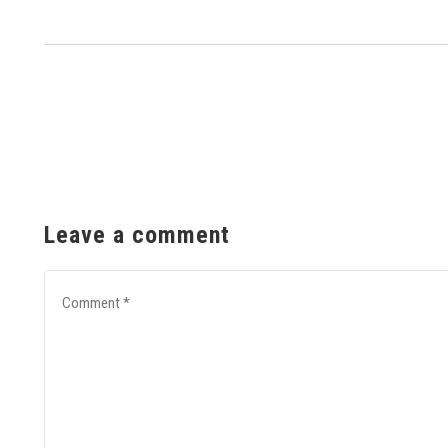
Leave a comment