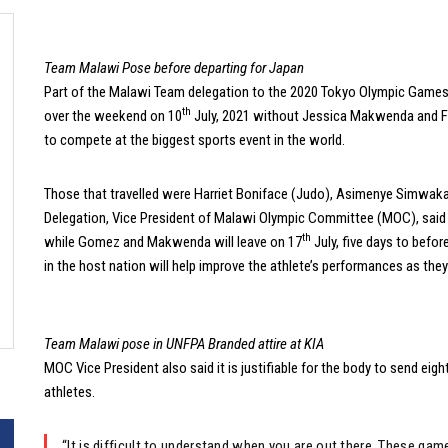
Team Malawi Pose before departing for Japan
Part of the Malawi Team delegation to the 2020 Tokyo Olympic Games l
th
over the weekend on 10
July, 2021 without Jessica Makwenda and Fil
to compete at the biggest sports event in the world.
Those that travelled were Harriet Boniface (Judo), Asimenye Simwaka 
Delegation, Vice President of Malawi Olympic Committee (MOC), said the 
th
while Gomez and Makwenda will leave on 17
July, five days to befo
in the host nation will help improve the athlete’s performances as they wil
Team Malawi pose in UNFPA Branded attire at KIA
MOC Vice President also said it is justifiable for the body to send eig
athletes.
“It is difficult to understand when you are out there. These ga