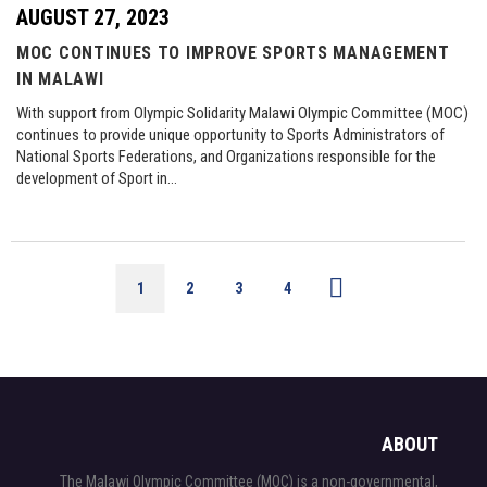
AUGUST 27, 2023
MOC CONTINUES TO IMPROVE SPORTS MANAGEMENT
IN MALAWI
With support from Olympic Solidarity Malawi Olympic Committee (MOC)
continues to provide unique opportunity to Sports Administrators of
National Sports Federations, and Organizations responsible for the
development of Sport in…
1
2
3
4
ABOUT
The Malawi Olympic Committee (MOC) is a non-governmental,