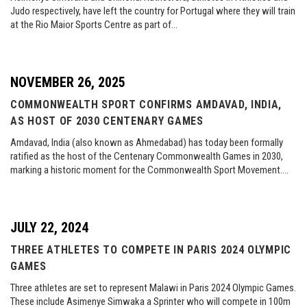
Judo respectively, have left the country for Portugal where they will train
at the Rio Maior Sports Centre as part of…
NOVEMBER 26, 2025
COMMONWEALTH SPORT CONFIRMS AMDAVAD, INDIA,
AS HOST OF 2030 CENTENARY GAMES
Amdavad, India (also known as Ahmedabad) has today been formally
ratified as the host of the Centenary Commonwealth Games in 2030,
marking a historic moment for the Commonwealth Sport Movement….
JULY 22, 2024
THREE ATHLETES TO COMPETE IN PARIS 2024 OLYMPIC
GAMES
Three athletes are set to represent Malawi in Paris 2024 Olympic Games.
These include Asimenye Simwaka a Sprinter who will compete in 100m