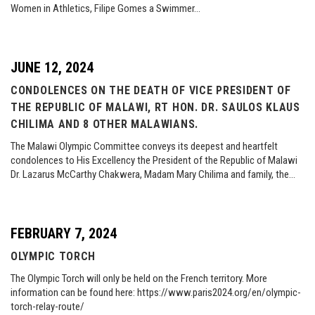
Women in Athletics, Filipe Gomes a Swimmer…
JUNE 12, 2024
CONDOLENCES ON THE DEATH OF VICE PRESIDENT OF
THE REPUBLIC OF MALAWI, RT HON. DR. SAULOS KLAUS
CHILIMA AND 8 OTHER MALAWIANS.
The Malawi Olympic Committee conveys its deepest and heartfelt
condolences to His Excellency the President of the Republic of Malawi
Dr. Lazarus McCarthy Chakwera, Madam Mary Chilima and family, the…
FEBRUARY 7, 2024
OLYMPIC TORCH
The Olympic Torch will only be held on the French territory. More
information can be found here: https://www.paris2024.org/en/olympic-
torch-relay-route/