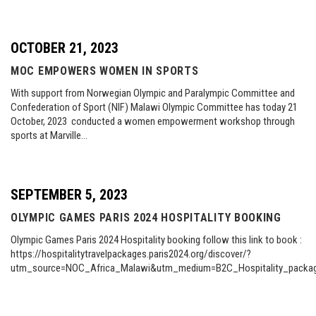
OCTOBER 21, 2023
MOC EMPOWERS WOMEN IN SPORTS
With support from Norwegian Olympic and Paralympic Committee and
Confederation of Sport (NIF) Malawi Olympic Committee has today 21
October, 2023 conducted a women empowerment workshop through
sports at Marville…
SEPTEMBER 5, 2023
OLYMPIC GAMES PARIS 2024 HOSPITALITY BOOKING
Olympic Games Paris 2024 Hospitality booking follow this link to book :
https://hospitalitytravelpackages.paris2024.org/discover/?
utm_source=NOC_Africa_Malawi&utm_medium=B2C_Hospitality_pac