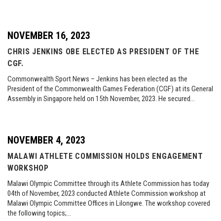
NOVEMBER 16, 2023
CHRIS JENKINS OBE ELECTED AS PRESIDENT OF THE
CGF.
Commonwealth Sport News – Jenkins has been elected as the
President of the Commonwealth Games Federation (CGF) at its General
Assembly in Singapore held on 15th November, 2023. He secured…
NOVEMBER 4, 2023
MALAWI ATHLETE COMMISSION HOLDS ENGAGEMENT
WORKSHOP
Malawi Olympic Committee through its Athlete Commission has today
04th of November, 2023 conducted Athlete Commission workshop at
Malawi Olympic Committee Offices in Lilongwe. The workshop covered
the following topics;…