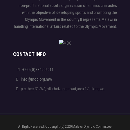
non-profit national sports organization of a mass character,
with the objective of developing sports and promoting the
Olympic Movement in the country.It represents Malawi in
handling international affairs related to the Olympic Movement.
CONTACT INFO
+265(0)884906011
info@moc.org.mw
p.o. box 31757, off chidzanja road,area 17, lilongwe.
All Right Reserved. Copyright (c) 2020 Malawi Olympic Committee.