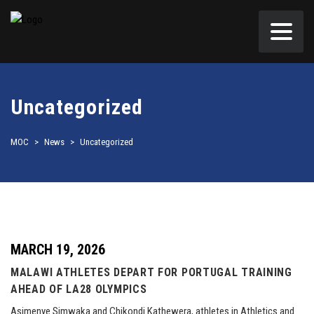
Uncategorized
MOC
>
News
>
Uncategorized
MARCH 19, 2026
MALAWI ATHLETES DEPART FOR PORTUGAL TRAINING
AHEAD OF LA28 OLYMPICS
Asimenye Simwaka and Chikondi Kathewera, athletes in Athletics and