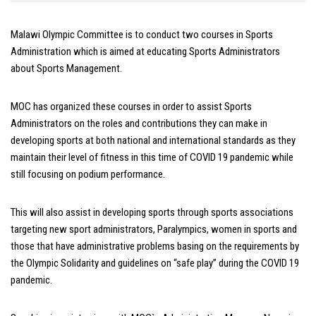
Malawi Olympic Committee is to conduct two courses in Sports
Administration which is aimed at educating Sports Administrators
about Sports Management.
MOC has organized these courses in order to assist Sports
Administrators on the roles and contributions they can make in
developing sports at both national and international standards as they
maintain their level of fitness in this time of COVID 19 pandemic while
still focusing on podium performance.
This will also assist in developing sports through sports associations
targeting new sport administrators, Paralympics, women in sports and
those that have administrative problems basing on the requirements by
the Olympic Solidarity and guidelines on “safe play” during the COVID 19
pandemic.