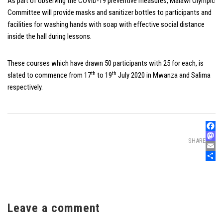
As part of observing the COVID-19 preventive measures, Malawi Olympic
Committee will provide masks and sanitizer bottles to participants and
facilities for washing hands with soap with effective social distance
inside the hall during lessons.
These courses which have drawn 50 participants with 25 for each, is
th
th
slated to commence from 17
to 19
July 2020 in Mwanza and Salima
respectively.
Faceb
SHARE
Mast
Email
Share
Leave a comment