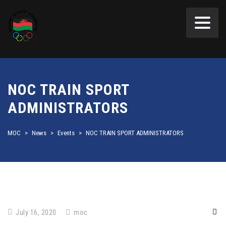
NOC TRAIN SPORT
ADMINISTRATORS
MOC
>
News
>
Events
>
NOC TRAIN SPORT ADMINISTRATORS
July 16, 2020
moc