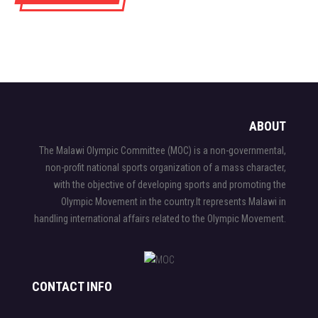
ABOUT
The Malawi Olympic Committee (MOC) is a non-governmental,
non-profit national sports organization of a mass character,
with the objective of developing sports and promoting the
Olympic Movement in the country.It represents Malawi in
handling international affairs related to the Olympic Movement.
CONTACT INFO