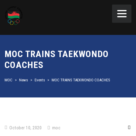
MOC TRAINS TAEKWONDO
COACHES
MOC
>
News
>
Events
>
MOC TRAINS TAEKWONDO COACHES
October 10, 2020
moc