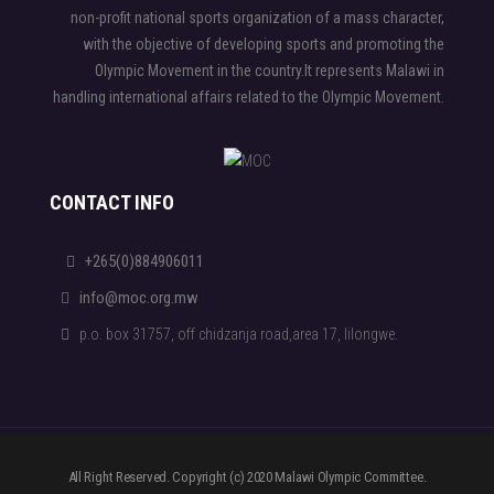
non-profit national sports organization of a mass character,
with the objective of developing sports and promoting the
Olympic Movement in the country.It represents Malawi in
handling international affairs related to the Olympic Movement.
CONTACT INFO
+265(0)884906011
info@moc.org.mw
p.o. box 31757, off chidzanja road,area 17, lilongwe.
All Right Reserved. Copyright (c) 2020 Malawi Olympic Committee.