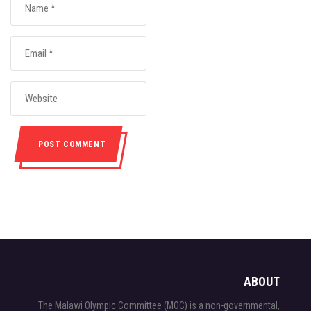
ABOUT
The Malawi Olympic Committee (MOC) is a non-governmental,