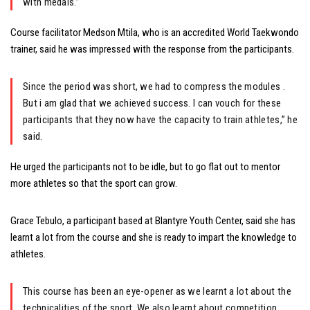
with medals.”
Course facilitator Medson Mtila, who is an accredited World Taekwondo
trainer, said he was impressed with the response from the participants.
Since the period was short, we had to compress the modules .
But i am glad that we achieved success. I can vouch for these
participants that they now have the capacity to train athletes,” he
said.
He urged the participants not to be idle, but to go flat out to mentor
more athletes so that the sport can grow.
Grace Tebulo, a participant based at Blantyre Youth Center, said she has
learnt a lot from the course and she is ready to impart the knowledge to
athletes.
This course has been an eye-opener as we learnt a lot about the
technicalities of the sport. We also learnt about competition