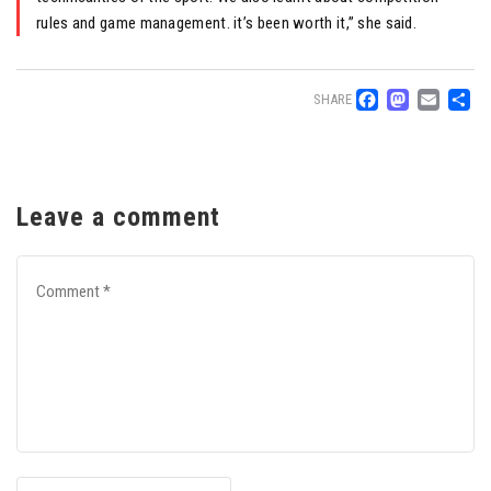
rules and game management. it’s been worth it,” she said.
Facebo
Mast
Ema
S
SHARE
Leave a comment