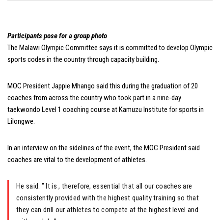
Participants pose for a group photo
The Malawi Olympic Committee says it is committed to develop Olympic
sports codes in the country through capacity building.
MOC President Jappie Mhango said this during the graduation of 20
coaches from across the country who took part in a nine-day
taekwondo Level 1 coaching course at Kamuzu Institute for sports in
Lilongwe.
In an interview on the sidelines of the event, the MOC President said
coaches are vital to the development of athletes.
He said: ” It is , therefore, essential that all our coaches are
consistently provided with the highest quality training so that
they can drill our athletes to compete at the highest level and