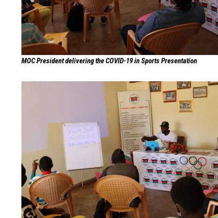
MOC President delivering the COVID-19 in Sports Presentation