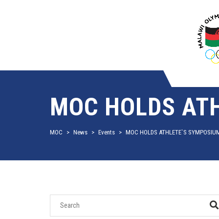
MOC HOLDS AT
MOC
>
News
>
Events
>
MOC HOLDS ATHLETE`S SYMPOSIU