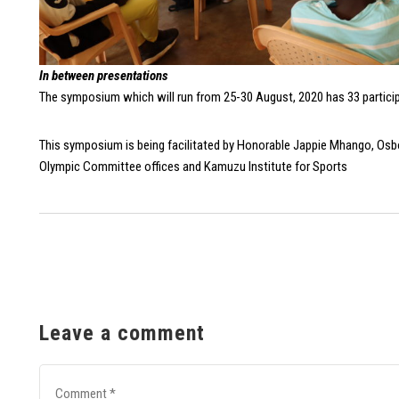
In between presentations
The symposium which will run from 25-30 August, 2020 has 33 partici
This symposium is being facilitated by Honorable Jappie Mhango, Osbo
Olympic Committee offices and Kamuzu Institute for Sports
Leave a comment