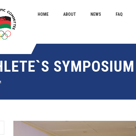
HOME
ABOUT
NEWS
FAQ
HLETE`S SYMPOSIUM
M