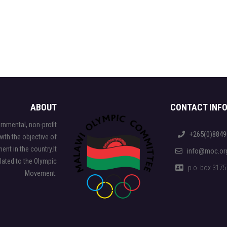
ABOUT
CONTACT INF
nmental, non-profit
+265(0)8849
ith the objective of
nt in the country.It
info@moc.or
elated to the Olympic
p.o. box 31757,
Movement.