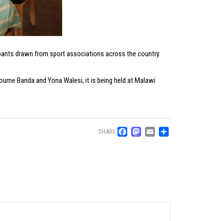
pants drawn from sport associations across the country.
urne Banda and Yona Walesi, it is being held at Malawi
Facebook
Mastodon
Email
Share
SHARE