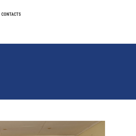
CONTACTS