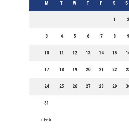
M
T
W
T
F
S
S
1
3
4
5
6
7
8
10
11
12
13
14
15
1
17
18
19
20
21
22
2
24
25
26
27
28
29
3
31
« Feb