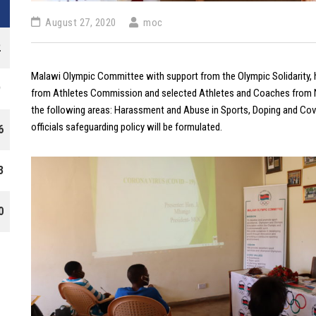
August 27, 2020
moc
2
Malawi Olympic Committee with support from the Olympic Solidarity, 
9
from Athletes Commission and selected Athletes and Coaches from N
the following areas: Harassment and Abuse in Sports, Doping and Cov
officials safeguarding policy will be formulated.
6
3
0