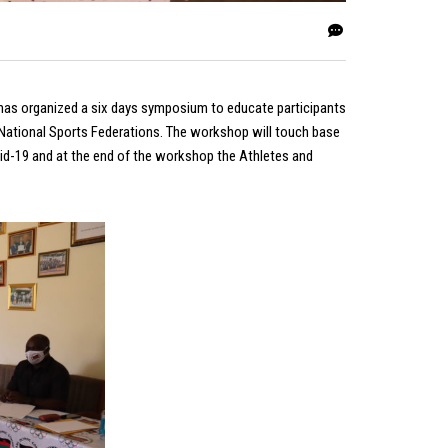
has organized a six days symposium to educate participants
ational Sports Federations. The workshop will touch base
id-19 and at the end of the workshop the Athletes and