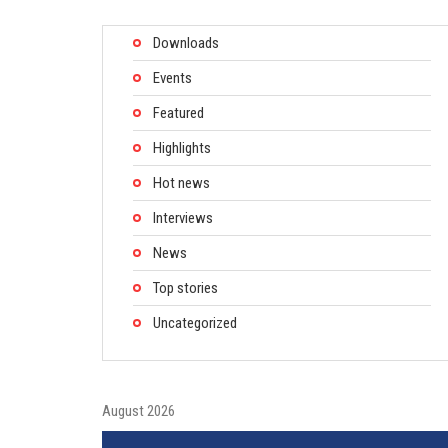
Downloads
Events
Featured
Highlights
Hot news
Interviews
News
Top stories
Uncategorized
August 2026