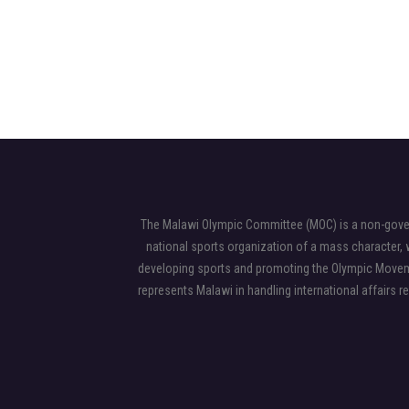
The Malawi Olympic Committee (MOC) is a non-gover
national sports organization of a mass character, w
developing sports and promoting the Olympic Moveme
represents Malawi in handling international affairs r