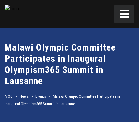
Malawi Olympic Committee
Participates in Inaugural
Olympism365 Summit in
Lausanne
MOC
>
News
>
Events
>
Malawi Olympic Committee Participates in
Inaugural Olympism365 Summit in Lausanne