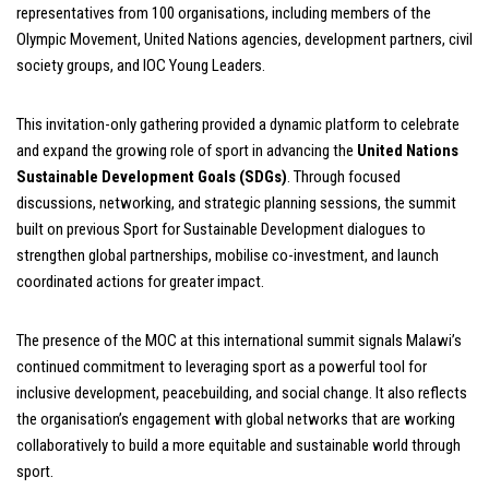
representatives from 100 organisations, including members of the
Olympic Movement, United Nations agencies, development partners, civil
society groups, and IOC Young Leaders.
This invitation-only gathering provided a dynamic platform to celebrate
and expand the growing role of sport in advancing the
United Nations
Sustainable Development Goals (SDGs)
. Through focused
discussions, networking, and strategic planning sessions, the summit
built on previous Sport for Sustainable Development dialogues to
strengthen global partnerships, mobilise co-investment, and launch
coordinated actions for greater impact.
The presence of the MOC at this international summit signals Malawi’s
continued commitment to leveraging sport as a powerful tool for
inclusive development, peacebuilding, and social change. It also reflects
the organisation’s engagement with global networks that are working
collaboratively to build a more equitable and sustainable world through
sport.