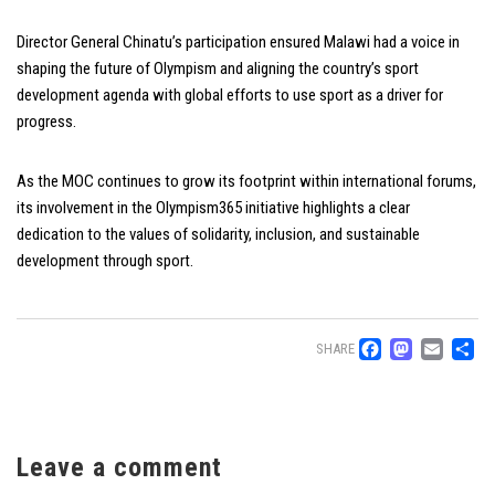
Director General Chinatu’s participation ensured Malawi had a voice in
shaping the future of Olympism and aligning the country’s sport
development agenda with global efforts to use sport as a driver for
progress.
As the MOC continues to grow its footprint within international forums,
its involvement in the Olympism365 initiative highlights a clear
dedication to the values of solidarity, inclusion, and sustainable
development through sport.
Facebo
Mast
Ema
S
SHARE
Leave a comment