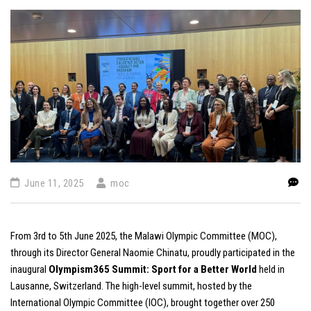
June 11, 2025
moc
From 3rd to 5th June 2025, the Malawi Olympic Committee (MOC),
through its Director General Naomie Chinatu, proudly participated in the
inaugural
Olympism365 Summit: Sport for a Better World
held in
Lausanne, Switzerland. The high-level summit, hosted by the
International Olympic Committee (IOC), brought together over 250