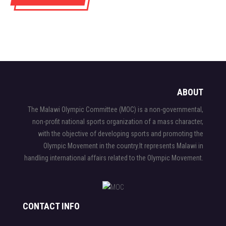
ABOUT
The Malawi Olympic Committee (MOC) is a non-governmental,
non-profit national sports organization of a mass character,
with the objective of developing sports and promoting the
Olympic Movement in the country.It represents Malawi in
handling international affairs related to the Olympic Movement.
CONTACT INFO