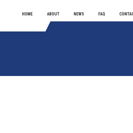
HOME
ABOUT
NEWS
FAQ
CONTA