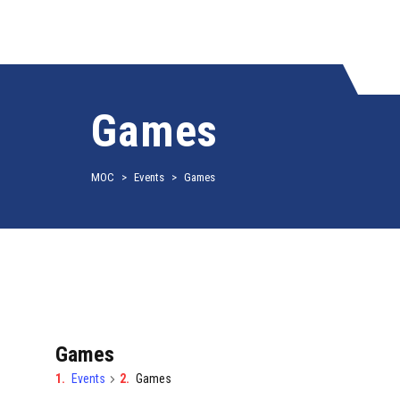
Games
MOC
>
Events
>
Games
Games
Events
Games