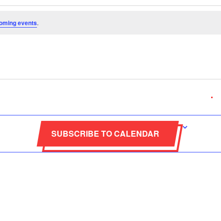
oming events
.
ABOUT
CONTACT INF
nmental, non-profit
SUBSCRIBE TO CALENDAR
+265(0)8849
ith the objective of
nt in the country.It
info@moc.or
elated to the Olympic
p.o. box 31757, 
Movement.