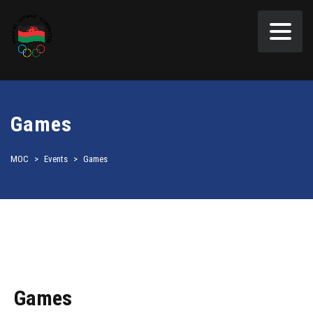
Games
MOC
>
Events
>
Games
Games