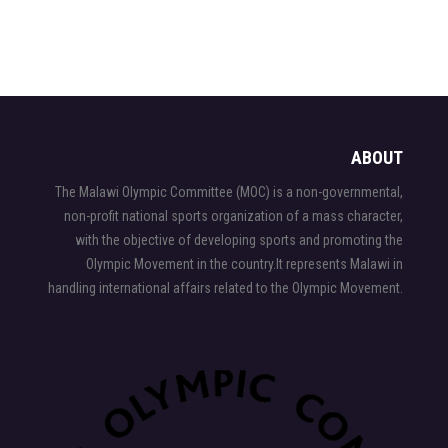
ABOUT
The Malawi Olympic Committee (MOC) is a non-governmental,
non-profit national sports organization of a mass character,
with the objective of developing sports and promoting the
Olympic Movement in the country.It represents Malawi in
handling international affairs related to the Olympic Movement.