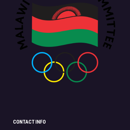
CONTACT INFO