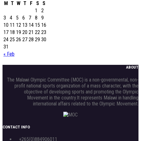
M
T
W
T
F
S
S
1
2
3
4
5
6
7
8
9
10
11
12
13
14
15
16
17
18
19
20
21
22
23
24
25
26
27
28
29
30
31
« Feb
ABOUT
The Malawi Olympic Committee (MOC) is a non-governmental, non-
profit national sports organization of a mass character, with the
objective of developing sports and promoting the Olympic
Movement in the country.It represents Malawi in handling
international affairs related to the Olympic Movement.
CONTACT INFO
+265(0)884906011