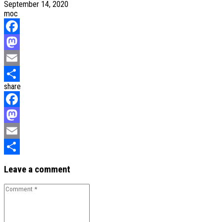
September 14, 2020
moc
Facebook
Mastodon
Email
share
Share
Facebook
Mastodon
Email
Share
Leave a comment