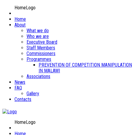
HomeLogo
Home
About
What we do
Who we are
Executive Board
Staff Members
Commissioners
Programmes
PREVENTION OF COMPETITION MANIPULATION
IN MALAWI
Associations
News
FAQ
Gallery
Contacts
HomeLogo
Home