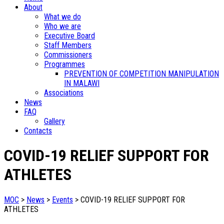
About
What we do
Who we are
Executive Board
Staff Members
Commissioners
Programmes
PREVENTION OF COMPETITION MANIPULATION
IN MALAWI
Associations
News
FAQ
Gallery
Contacts
COVID-19 RELIEF SUPPORT FOR
ATHLETES
MOC
>
News
>
Events
>
COVID-19 RELIEF SUPPORT FOR
ATHLETES