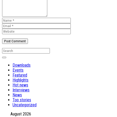
Downloads
Events
Featured
Highlights
Hot news
Interviews
News
Top stories
Uncategorized
August 2026