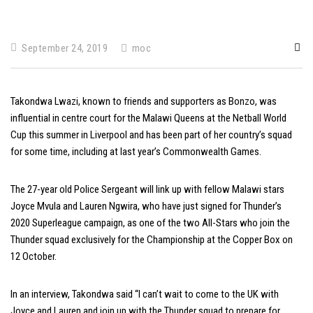
September 24, 2019
moc
Takondwa Lwazi, known to friends and supporters as Bonzo, was
influential in centre court for the Malawi Queens at the Netball World
Cup this summer in Liverpool and has been part of her country’s squad
for some time, including at last year’s Commonwealth Games.
The 27-year old Police Sergeant will link up with fellow Malawi stars
Joyce Mvula and Lauren Ngwira, who have just signed for Thunder’s
2020 Superleague campaign, as one of the two All-Stars who join the
Thunder squad exclusively for the Championship at the Copper Box on
12 October.
In an interview, Takondwa said “I can’t wait to come to the UK with
Joyce and Lauren and join up with the Thunder squad to prepare for