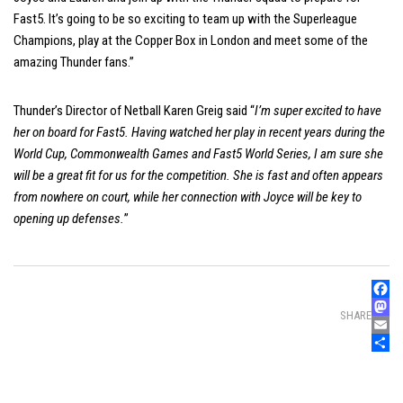
Fast5. It’s going to be so exciting to team up with the Superleague
Champions, play at the Copper Box in London and meet some of the
amazing Thunder fans.”
Thunder’s Director of Netball Karen Greig said “
I’m super excited to have
her on board for Fast5. Having watched her play in recent years during the
World Cup, Commonwealth Games and Fast5 World Series, I am sure she
will be a great fit for us for the competition. She is fast and often appears
from nowhere on court, while her connection with Joyce will be key to
opening up defenses.
”
Faceb
SHARE
Mast
Email
Share