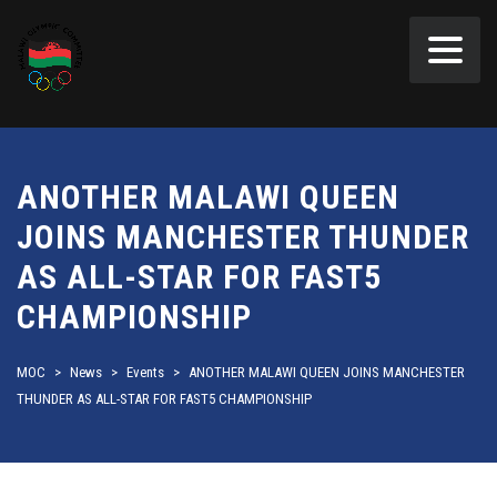
ANOTHER MALAWI QUEEN
JOINS MANCHESTER THUNDER
AS ALL-STAR FOR FAST5
CHAMPIONSHIP
MOC
>
News
>
Events
>
ANOTHER MALAWI QUEEN JOINS MANCHESTER
THUNDER AS ALL-STAR FOR FAST5 CHAMPIONSHIP