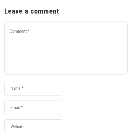
Leave a comment