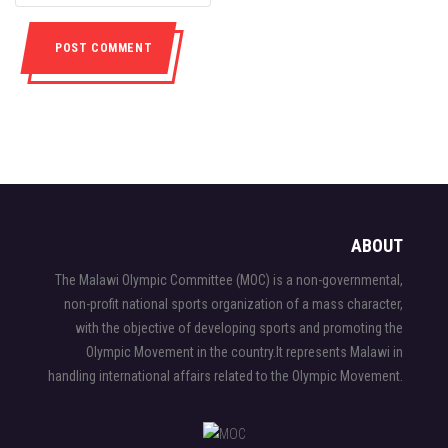
ABOUT
The Malawi Olympic Committee (MOC) is a non-governmental,
non-profit national sports organization of a mass character,
with the objective of developing sports and promoting the
Olympic Movement in the country.It represents Malawi in
handling international affairs related to the Olympic Movement.