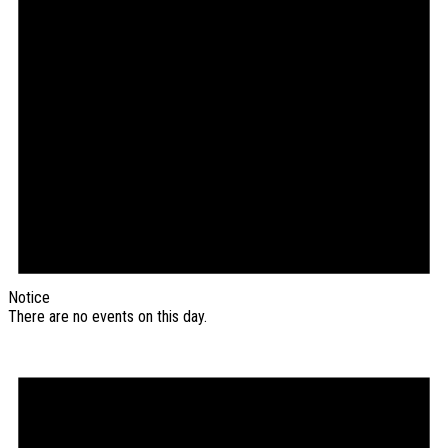
Notice
There are no events on this day.