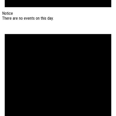
Notice
There are no events on this day.