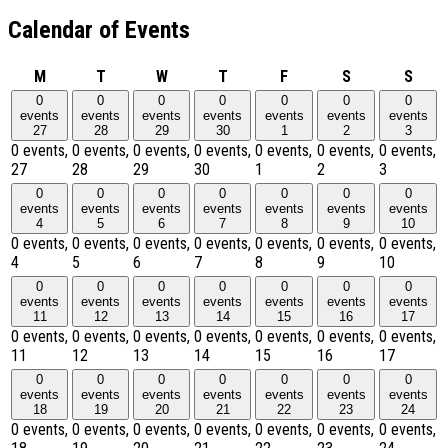
Calendar of Events
Monday
Tuesday
Wednesday
Thursday
Friday
Saturday
Sund
M
T
W
T
F
S
S
0
0
0
0
0
0
0
events
events
events
events
events
events
events
27
28
29
30
1
2
3
0 events,
0 events,
0 events,
0 events,
0 events,
0 events,
0 events,
27
28
29
30
1
2
3
0
0
0
0
0
0
0
events
events
events
events
events
events
events
4
5
6
7
8
9
10
0 events,
0 events,
0 events,
0 events,
0 events,
0 events,
0 events,
4
5
6
7
8
9
10
0
0
0
0
0
0
0
events
events
events
events
events
events
events
11
12
13
14
15
16
17
0 events,
0 events,
0 events,
0 events,
0 events,
0 events,
0 events,
11
12
13
14
15
16
17
0
0
0
0
0
0
0
events
events
events
events
events
events
events
18
19
20
21
22
23
24
0 events,
0 events,
0 events,
0 events,
0 events,
0 events,
0 events,