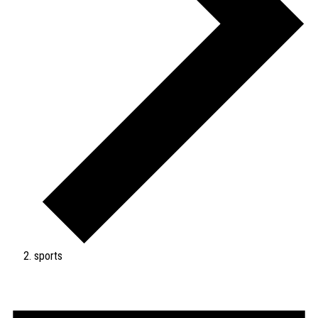
sports
Events