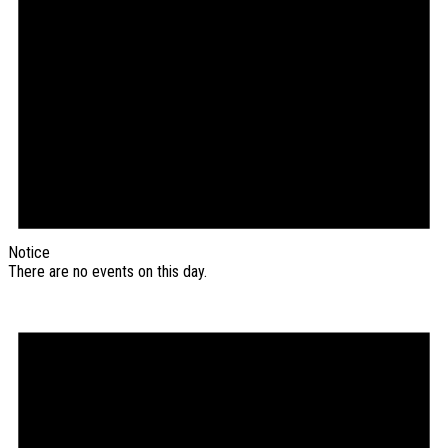
Notice
There are no events on this day.