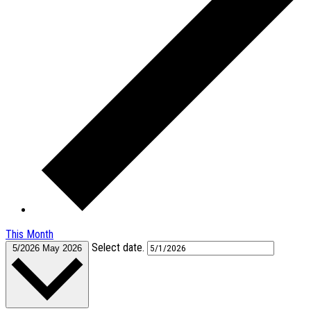
This Month
Select date.
5/2026
May 2026