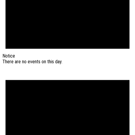
Notice
There are no events on this day.