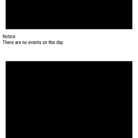
Notice
There are no events on this day.