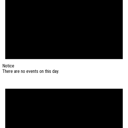
Notice
There are no events on this day.