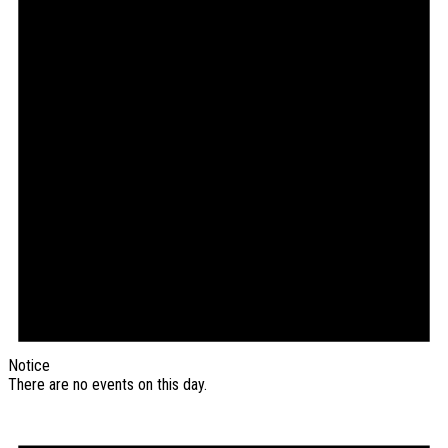
Notice
There are no events on this day.