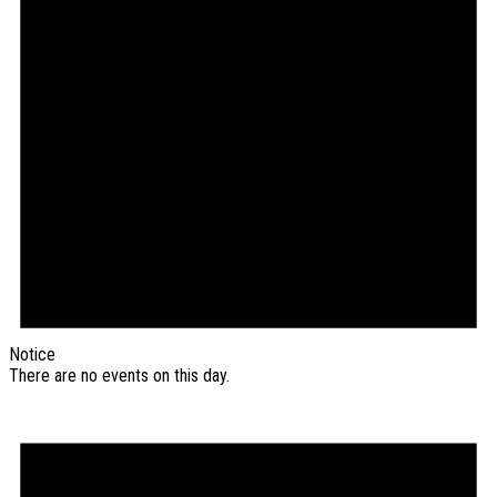
Notice
There are no events on this day.