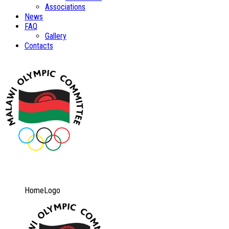
Associations
News
FAQ
Gallery
Contacts
HomeLogo