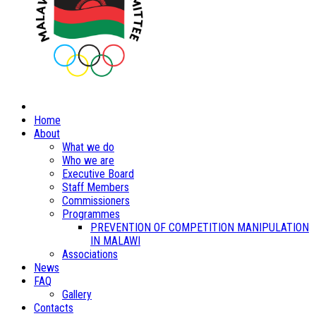
Home
About
What we do
Who we are
Executive Board
Staff Members
Commissioners
Programmes
PREVENTION OF COMPETITION MANIPULATION
IN MALAWI
Associations
News
FAQ
Gallery
Contacts