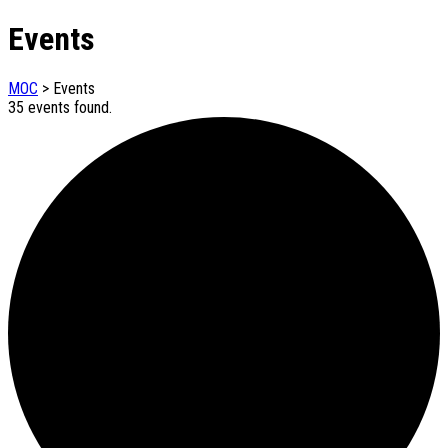
Events
MOC
>
Events
35 events found.