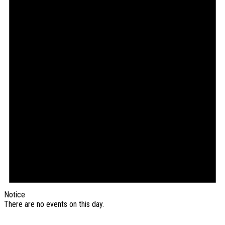
Notice
There are no events on this day.