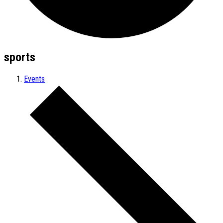
sports
Events