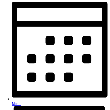
Month