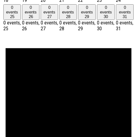
18
19
20
21
22
23
24
0
0
0
0
0
0
0
events
events
events
events
events
events
events
25
26
27
28
29
30
31
0 events,
0 events,
0 events,
0 events,
0 events,
0 events,
0 events,
25
26
27
28
29
30
31