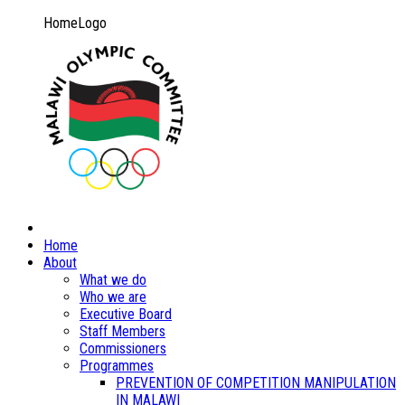
HomeLogo
Home
About
What we do
Who we are
Executive Board
Staff Members
Commissioners
Programmes
PREVENTION OF COMPETITION MANIPULATION
IN MALAWI