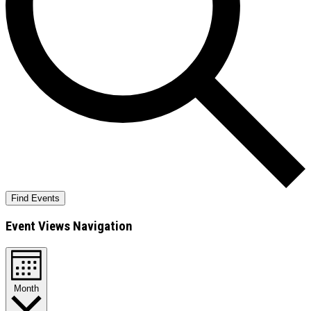
Find Events
Event Views Navigation
Month