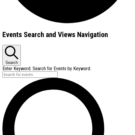
Events
Events Search and Views Navigation
Search
Enter Keyword. Search for Events by Keyword.