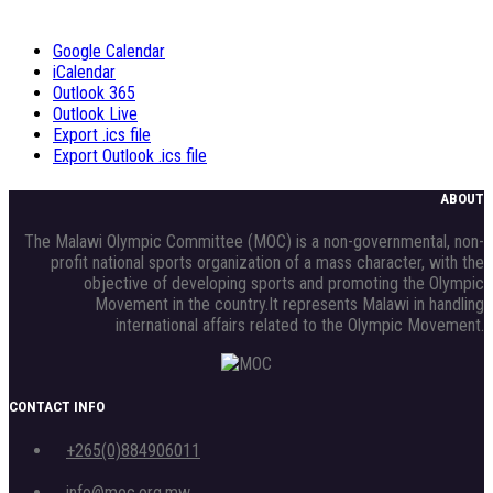
Google Calendar
iCalendar
Outlook 365
Outlook Live
Export .ics file
Export Outlook .ics file
ABOUT
The Malawi Olympic Committee (MOC) is a non-governmental, non-
profit national sports organization of a mass character, with the
objective of developing sports and promoting the Olympic
Movement in the country.It represents Malawi in handling
international affairs related to the Olympic Movement.
CONTACT INFO
+265(0)884906011
info@moc.org.mw