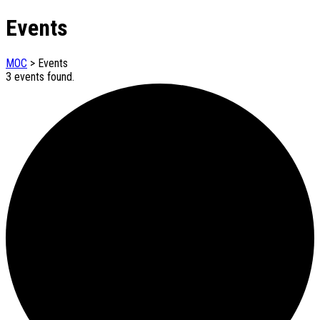
Events
MOC
>
Events
3 events found.