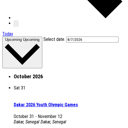
Today
Select date.
Upcoming
Upcoming
October 2026
Sat
31
Dakar 2026 Youth Olympic Games
October 31
-
November 12
Dakar, Senegal
Dakar, Senegal