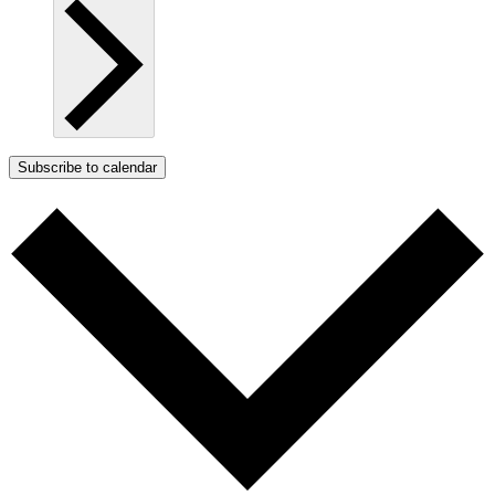
Subscribe to calendar