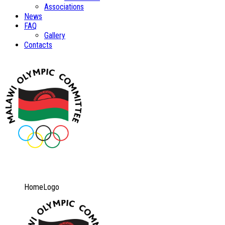
Associations
News
FAQ
Gallery
Contacts
HomeLogo