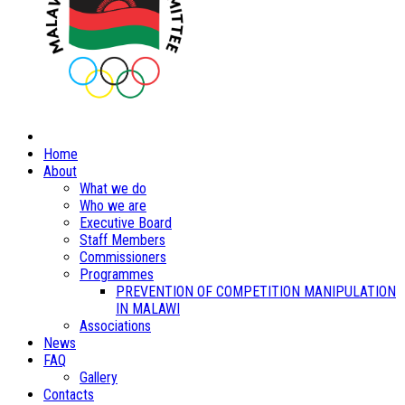
Home
About
What we do
Who we are
Executive Board
Staff Members
Commissioners
Programmes
PREVENTION OF COMPETITION MANIPULATION
IN MALAWI
Associations
News
FAQ
Gallery
Contacts