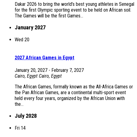
Dakar 2026 to bring the world’s best young athletes in Senegal
for the first Olympic sporting event to be held on African soil.
The Games will be the first Games...
January 2027
Wed
20
2027 African Games in Egypt
January 20, 2027
-
February 7, 2027
Cairo, Egypt
Cairo, Egypt
The African Games, formally known as the All-Africa Games or
the Pan African Games, are a continental multi-sport event
held every four years, organized by the African Union with
the...
July 2028
Fri
14