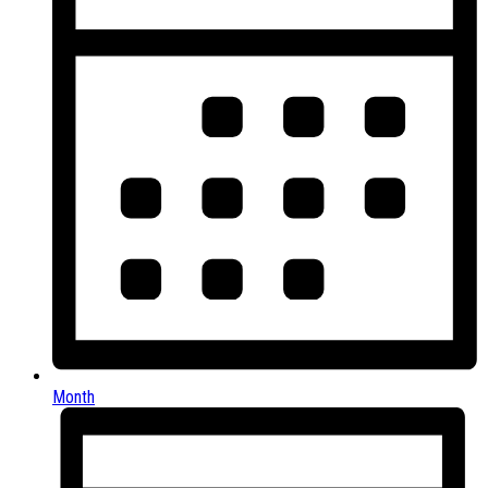
Month