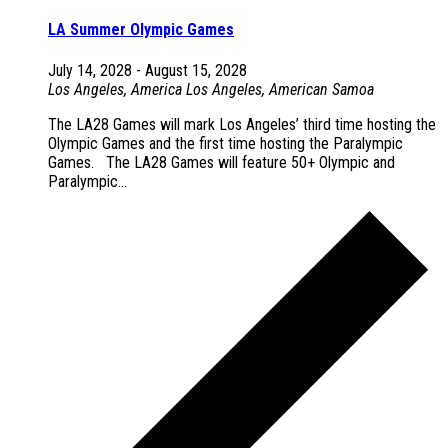
LA Summer Olympic Games
July 14, 2028
-
August 15, 2028
Los Angeles, America
Los Angeles, American Samoa
The LA28 Games will mark Los Angeles’ third time hosting the
Olympic Games and the first time hosting the Paralympic
Games. The LA28 Games will feature 50+ Olympic and
Paralympic...