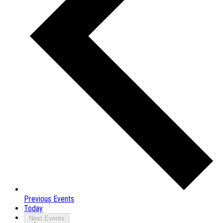
Previous
Events
Today
Next
Events