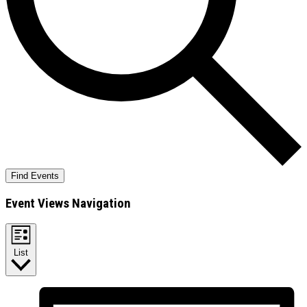
Find Events
Event Views Navigation
List