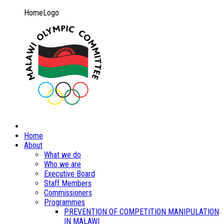
HomeLogo
Home
About
What we do
Who we are
Executive Board
Staff Members
Commissioners
Programmes
PREVENTION OF COMPETITION MANIPULATION
IN MALAWI