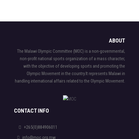
ABOUT
The Malawi Olympic Committee (MOC) is a non-governmental,
non-profit national sports organization of a mass character,
with the objective of developing sports and promoting the
Olympic Movement in the country.It represents Malawi in
handling international affairs related to the Olympic Movement.
CONTACT INFO
+265(0)884906011
info@moc.org.mw