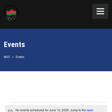
Events
MOC
>
Events
Events
No events scheduled for June 10, 2026. Jump to the
next