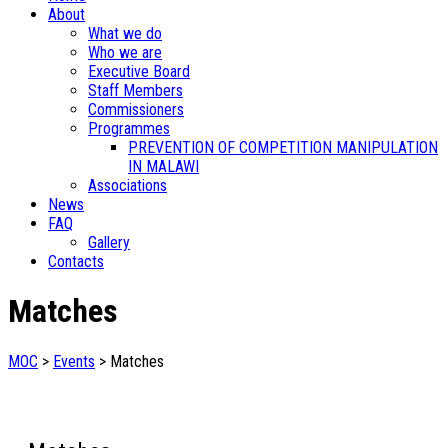
About
What we do
Who we are
Executive Board
Staff Members
Commissioners
Programmes
PREVENTION OF COMPETITION MANIPULATION
IN MALAWI
Associations
News
FAQ
Gallery
Contacts
Matches
MOC
>
Events
>
Matches