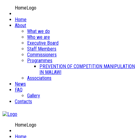
HomeLogo
Home
About
What we do
Who we are
Executive Board
Staff Members
Commissioners
Programmes
PREVENTION OF COMPETITION MANIPULATION
IN MALAWI
Associations
News
FAQ
Gallery
Contacts
HomeLogo
Home