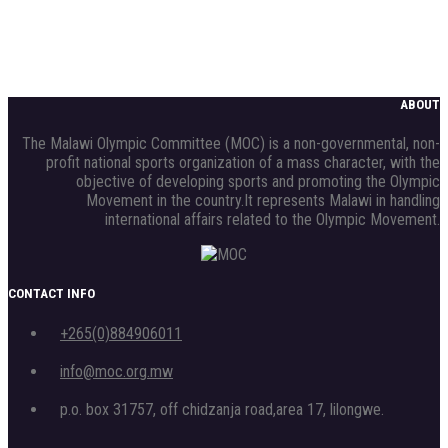
ABOUT
The Malawi Olympic Committee (MOC) is a non-governmental, non-
profit national sports organization of a mass character, with the
objective of developing sports and promoting the Olympic
Movement in the country.It represents Malawi in handling
international affairs related to the Olympic Movement.
CONTACT INFO
+265(0)884906011
info@moc.org.mw
p.o. box 31757, off chidzanja road,area 17, lilongwe.