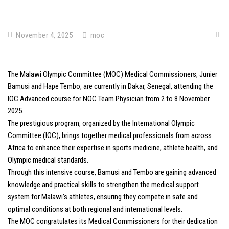
November 4, 2025
moc
The Malawi Olympic Committee (MOC) Medical Commissioners, Junier
Bamusi and Hape Tembo, are currently in Dakar, Senegal, attending the
IOC Advanced course for NOC Team Physician from 2 to 8 November
2025.
The prestigious program, organized by the International Olympic
Committee (IOC), brings together medical professionals from across
Africa to enhance their expertise in sports medicine, athlete health, and
Olympic medical standards.
Through this intensive course, Bamusi and Tembo are gaining advanced
knowledge and practical skills to strengthen the medical support
system for Malawi’s athletes, ensuring they compete in safe and
optimal conditions at both regional and international levels.
The MOC congratulates its Medical Commissioners for their dedication