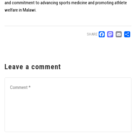
and commitment to advancing sports medicine and promoting athlete
welfare in Malawi.
Facebo
Mast
Ema
S
SHARE
Leave a comment