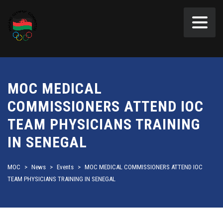
MOC MEDICAL
COMMISSIONERS ATTEND IOC
TEAM PHYSICIANS TRAINING
IN SENEGAL
MOC
>
News
>
Events
>
MOC MEDICAL COMMISSIONERS ATTEND IOC
TEAM PHYSICIANS TRAINING IN SENEGAL