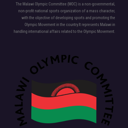
The Malawi Olympic Committee (MOC) is a non-governmental,
non-profit national sports organization of a mass character,
with the objective of developing sports and promoting the
Olympic Movement in the country.It represents Malawi in
handling international affairs related to the Olympic Movement.