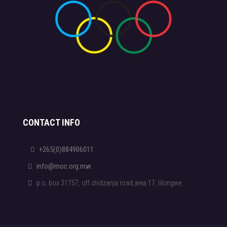
CONTACT INFO
+265(0)884906011
info@moc.org.mw
p.o. box 31757, off chidzanja road,area 17, lilongwe.