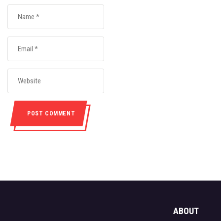
ABOUT