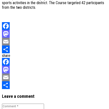
sports activities in the district. The Course targeted 42 participants
from the two districts.
Facebook
Mastodon
Email
share
Share
Facebook
Mastodon
Email
Share
Leave a comment