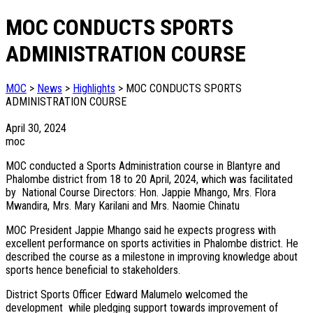
MOC CONDUCTS SPORTS
ADMINISTRATION COURSE
MOC
>
News
>
Highlights
>
MOC CONDUCTS SPORTS
ADMINISTRATION COURSE
April 30, 2024
moc
MOC conducted a Sports Administration course in Blantyre and
Phalombe district from 18 to 20 April, 2024, which was facilitated
by National Course Directors: Hon. Jappie Mhango, Mrs. Flora
Mwandira, Mrs. Mary Karilani and Mrs. Naomie Chinatu
MOC President Jappie Mhango said he expects progress with
excellent performance on sports activities in Phalombe district. He
described the course as a milestone in improving knowledge about
sports hence beneficial to stakeholders.
District Sports Officer Edward Malumelo welcomed the
development while pledging support towards improvement of