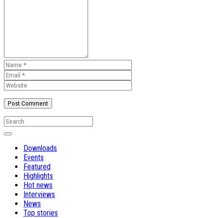
Downloads
Events
Featured
Highlights
Hot news
Interviews
News
Top stories