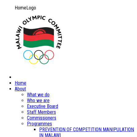
HomeLogo
Home
About
What we do
Who we are
Executive Board
Staff Members
Commissioners
Programmes
PREVENTION OF COMPETITION MANIPULATION
IN MALAWI