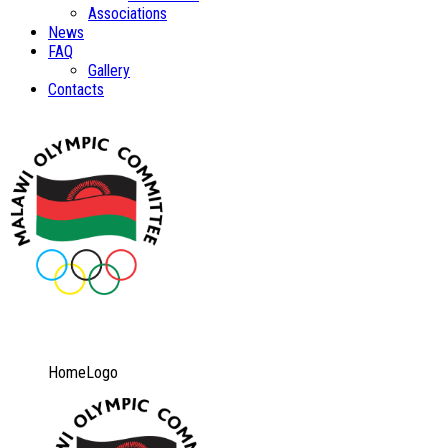
Associations
News
FAQ
Gallery
Contacts
HomeLogo