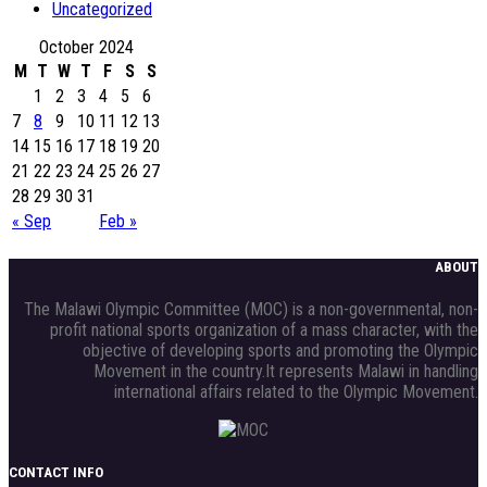
Uncategorized
October 2024
M
T
W
T
F
S
S
1
2
3
4
5
6
7
8
9
10
11
12
13
14
15
16
17
18
19
20
21
22
23
24
25
26
27
28
29
30
31
« Sep
Feb »
ABOUT
The Malawi Olympic Committee (MOC) is a non-governmental, non-
profit national sports organization of a mass character, with the
objective of developing sports and promoting the Olympic
Movement in the country.It represents Malawi in handling
international affairs related to the Olympic Movement.
CONTACT INFO