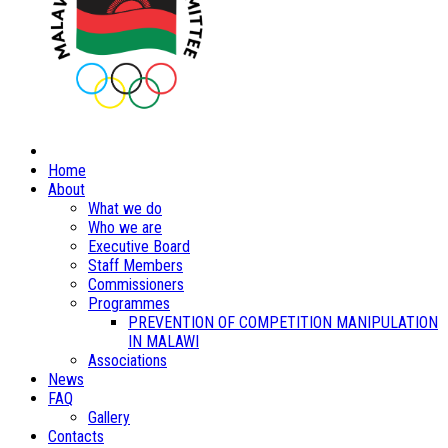
Home
About
What we do
Who we are
Executive Board
Staff Members
Commissioners
Programmes
PREVENTION OF COMPETITION MANIPULATION
IN MALAWI
Associations
News
FAQ
Gallery
Contacts