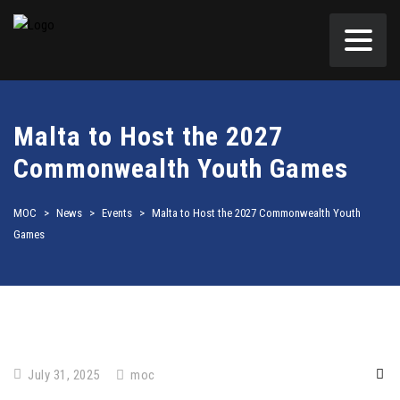
Malta to Host the 2027
Commonwealth Youth Games
MOC
>
News
>
Events
>
Malta to Host the 2027 Commonwealth Youth
Games
July 31, 2025
moc