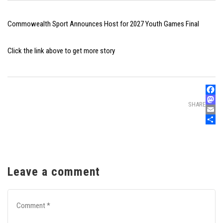
Commowealth Sport Announces Host for 2027 Youth Games Final
Click the link above to get more story
Faceb
SHARE
Mast
Email
Share
Leave a comment