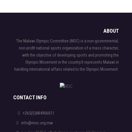
ABOUT
The Malawi Olympic Committee (MOC) is a non-governmental,
non-profit national sports organization of a mass character,
with the objective of developing sports and promoting the
Olympic Movement in the country.It represents Malawi in
handling international affairs related to the Olympic Movement.
CONTACT INFO
+265(0)884906011
info@moc.org.mw