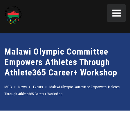
Malawi Olympic Committee
Empowers Athletes Through
Athlete365 Career+ Workshop
MOC
>
News
>
Events
>
Malawi Olympic Committee Empowers Athletes
Through Athlete365 Career+ Workshop