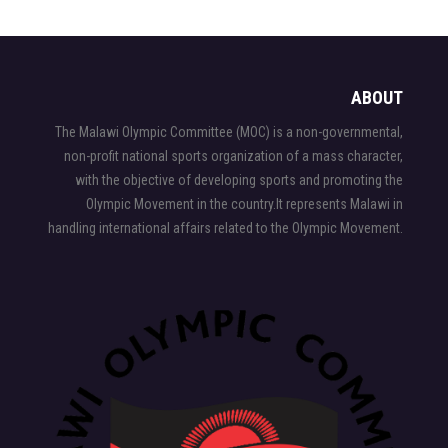
ABOUT
The Malawi Olympic Committee (MOC) is a non-governmental,
non-profit national sports organization of a mass character,
with the objective of developing sports and promoting the
Olympic Movement in the country.It represents Malawi in
handling international affairs related to the Olympic Movement.