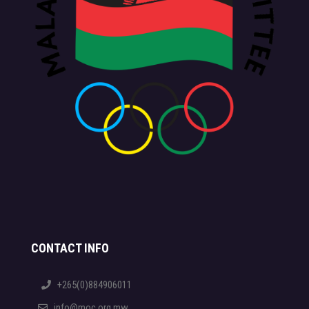
CONTACT INFO
+265(0)884906011
info@moc.org.mw