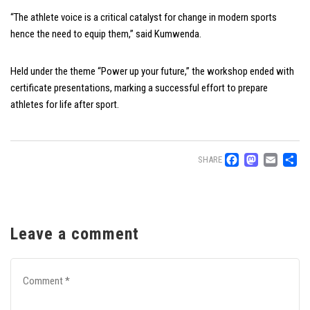
“The athlete voice is a critical catalyst for change in modern sports
hence the need to equip them,” said Kumwenda.
Held under the theme “Power up your future,” the workshop ended with
certificate presentations, marking a successful effort to prepare
athletes for life after sport.
Facebo
Mast
Ema
S
SHARE
Leave a comment