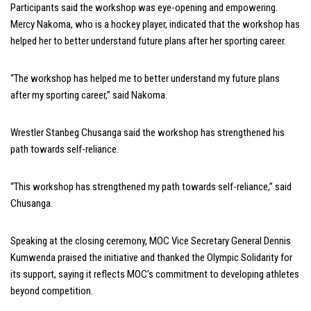
Participants said the workshop was eye-opening and empowering.
Mercy Nakoma, who is a hockey player, indicated that the workshop has
helped her to better understand future plans after her sporting career.
“The workshop has helped me to better understand my future plans
after my sporting career,” said Nakoma.
Wrestler Stanbeg Chusanga said the workshop has strengthened his
path towards self-reliance.
“This workshop has strengthened my path towards self-reliance,” said
Chusanga.
Speaking at the closing ceremony, MOC Vice Secretary General Dennis
Kumwenda praised the initiative and thanked the Olympic Solidarity for
its support, saying it reflects MOC’s commitment to developing athletes
beyond competition.