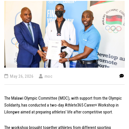
May 26, 2026
moc
The Malawi Olympic Committee (MOC), with support from the Olympic
Solidarity, has conducted a two-day
Athlete365
Career+ Workshop in
Lilongwe aimed at preparing athletes’ life after competitive sport.
The workshop brought together athletes from different sporting