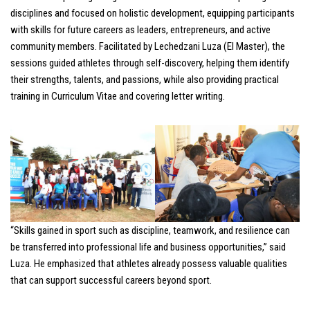
disciplines and focused on holistic development, equipping participants
with skills for future careers as leaders, entrepreneurs, and active
community members. Facilitated by Lechedzani Luza (El Master), the
sessions guided athletes through self-discovery, helping them identify
their strengths, talents, and passions, while also providing practical
training in Curriculum Vitae and covering letter writing.
“Skills gained in sport such as discipline, teamwork, and resilience can
be transferred into professional life and business opportunities,” said
Luza. He emphasized that athletes already possess valuable qualities
that can support successful careers beyond sport.